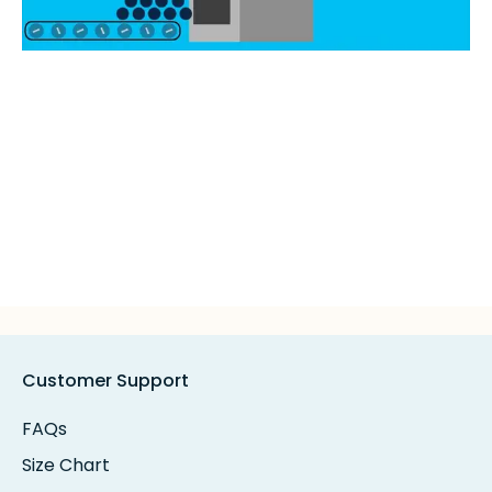
Customer Support
FAQs
Size Chart