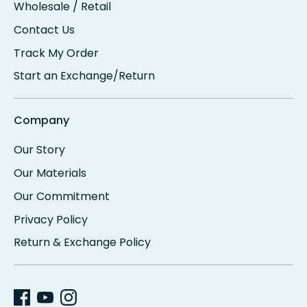
Wholesale / Retail
Contact Us
Track My Order
Start an Exchange/Return
Company
Our Story
Our Materials
Our Commitment
Privacy Policy
Return & Exchange Policy