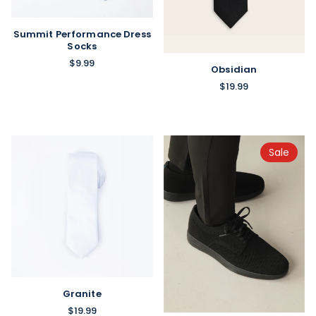
Summit Performance Dress
Socks
$9.99
Obsidian
$19.99
Sale
Granite
$19.99