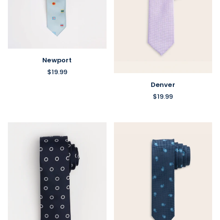
Newport
$19.99
Denver
$19.99