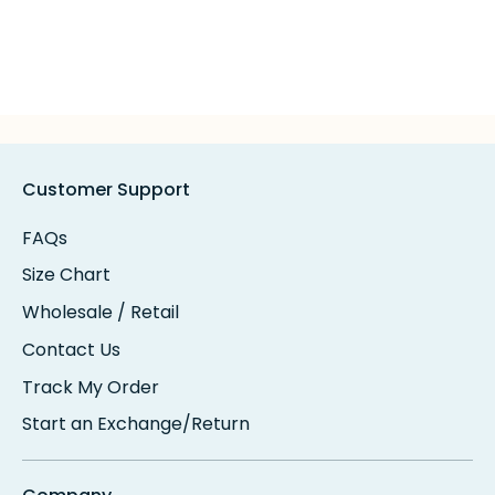
Customer Support
FAQs
Size Chart
Wholesale / Retail
Contact Us
Track My Order
Start an Exchange/Return