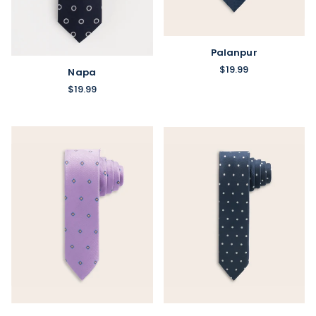
Palanpur
$19.99
Napa
$19.99