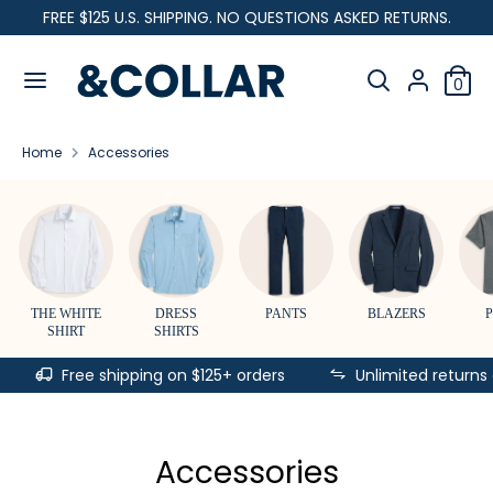
Skip
FREE $125 U.S. SHIPPING. NO QUESTIONS ASKED RETURNS.
C
to
United States (USD $)
&
content
Search
u
C
Search
0
our
o
Search
Search
r
l
store
our
l
Home
Accessories
store
r
a
r
e
n
c
THE WHITE
DRESS
PANTS
BLAZERS
SHIRT
SHIRTS
y
Free shipping on $125+ orders
Unlimited returns
Accessories