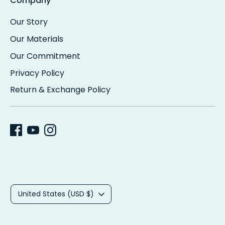
Company
Our Story
Our Materials
Our Commitment
Privacy Policy
Return & Exchange Policy
C
United States (USD $)
u