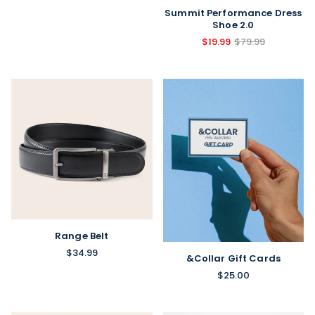
Summit Performance Dress
Shoe 2.0
$19.99
$79.99
Range Belt
$34.99
&Collar Gift Cards
$25.00