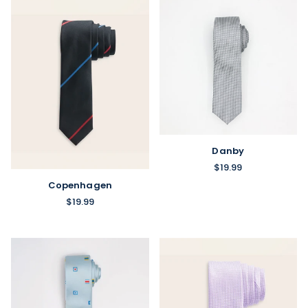
Danby
$19.99
Copenhagen
$19.99