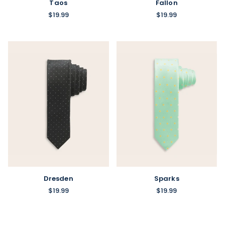
Taos
Fallon
$19.99
$19.99
Sparks
Dresden
$19.99
$19.99