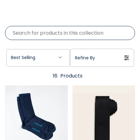
Best Selling
Refine By
16
Products