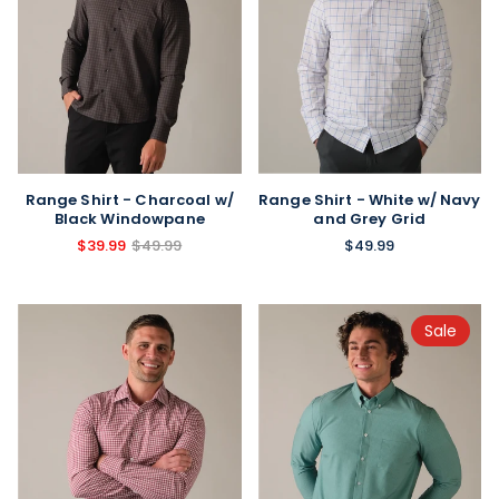
Range Shirt - Charcoal w/
Range Shirt - White w/ Navy
Black Windowpane
and Grey Grid
$39.99
$49.99
$49.99
Sale