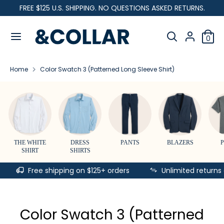
Skip
FREE $125 U.S. SHIPPING. NO QUESTIONS ASKED RETURNS.
C
to
United States (USD $)
&
content
Search
u
C
Search
0
our
o
Search
Search
r
l
store
our
l
Home
Color Swatch 3 (Patterned Long Sleeve Shirt)
store
r
a
r
e
n
c
THE WHITE
DRESS
PANTS
BLAZERS
SHIRT
SHIRTS
y
Free shipping on $125+ orders
Unlimited returns
Color Swatch 3 (Patterned