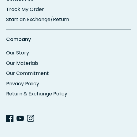
Track My Order
Start an Exchange/Return
Company
Our Story
Our Materials
Our Commitment
Privacy Policy
Return & Exchange Policy