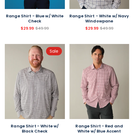
Range Shirt - Blue w/ White
Range Shirt - White w/ Navy
Check
Windowpane
$29.99
$49.99
$29.99
$49.99
Sale
Range Shirt - Red and
Range Shirt - White w/
White w/ Blue Accent
Black Check