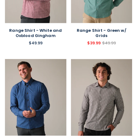
Range Shirt - White and
Range Shirt - Green w/
Oxblood Gingham
Grids
$49.99
$39.99
$49.99