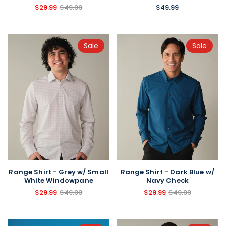
$49.99
$29.99
$49.99
Sale
Sale
Range Shirt - Grey w/ Small
Range Shirt - Dark Blue w/
White Windowpane
Navy Check
$29.99
$49.99
$29.99
$49.99