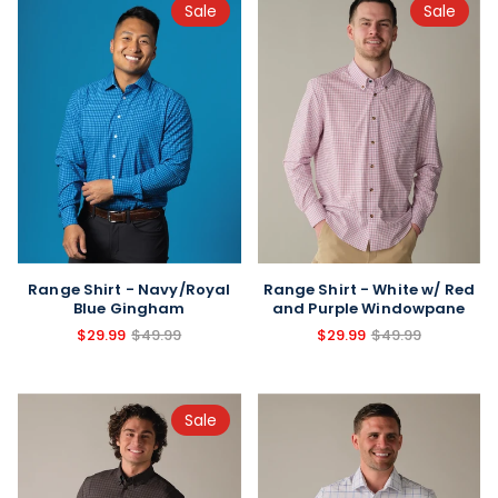
Sale
Sale
Range Shirt - Navy/Royal
Range Shirt - White w/ Red
Blue Gingham
and Purple Windowpane
$29.99
$49.99
$29.99
$49.99
Sale