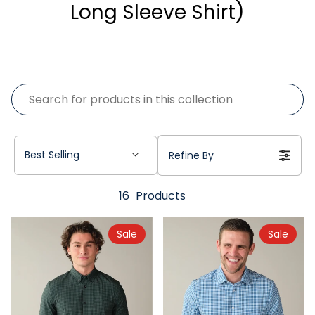
Long Sleeve Shirt)
Best Selling
Refine By
16
Products
Sale
Sale