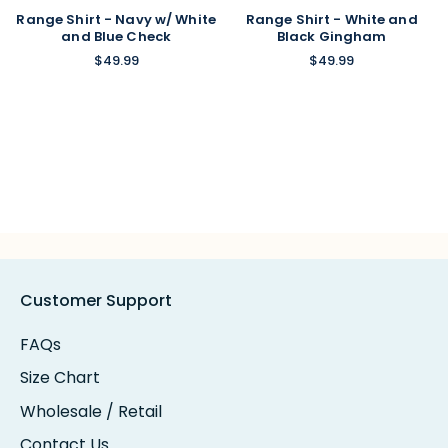
Range Shirt - Navy w/ White
Range Shirt - White and
and Blue Check
Black Gingham
$49.99
$49.99
Customer Support
FAQs
Size Chart
Wholesale / Retail
Contact Us