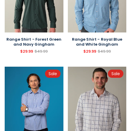
Range Shirt - Forest Green
Range Shirt - Royal Blue
and Navy Gingham
and White Gingham
$29.99
$49.99
$29.99
$49.99
Sale
Sale