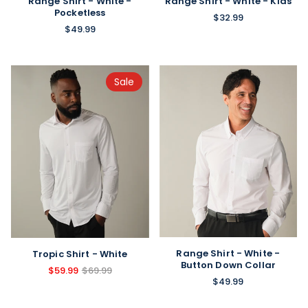
Range Shirt - White -
Range Shirt - White - Kids
Pocketless
$32.99
$49.99
Sale
Range Shirt - White -
Tropic Shirt - White
Button Down Collar
$59.99
$69.99
$49.99