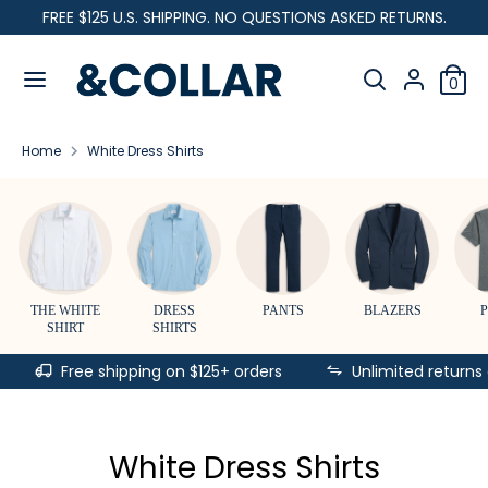
Skip
FREE $125 U.S. SHIPPING. NO QUESTIONS ASKED RETURNS.
C
to
United States (USD $)
&
content
Search
u
C
Search
0
our
o
Search
Search
r
l
store
our
l
Home
White Dress Shirts
store
r
a
r
e
n
c
THE WHITE
DRESS
PANTS
BLAZERS
SHIRT
SHIRTS
y
Free shipping on $125+ orders
Unlimited returns
White Dress Shirts