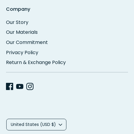
Company
Our Story
Our Materials
Our Commitment
Privacy Policy
Return & Exchange Policy
C
United States (USD $)