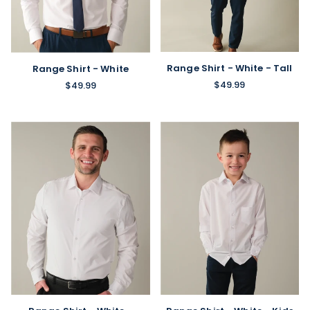
Range Shirt - White - Tall
Range Shirt - White
$49.99
$49.99