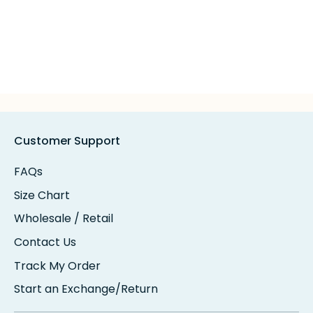
Customer Support
FAQs
Size Chart
Wholesale / Retail
Contact Us
Track My Order
Start an Exchange/Return