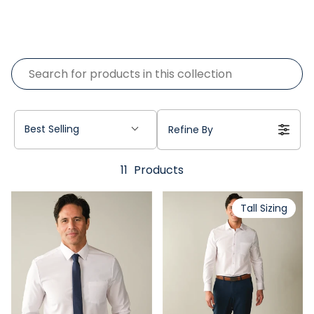
Best Selling
Refine By
11
Products
Tall Sizing