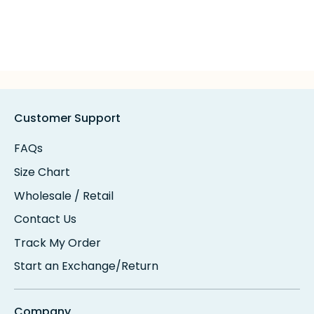
Customer Support
FAQs
Size Chart
Wholesale / Retail
Contact Us
Track My Order
Start an Exchange/Return
Company