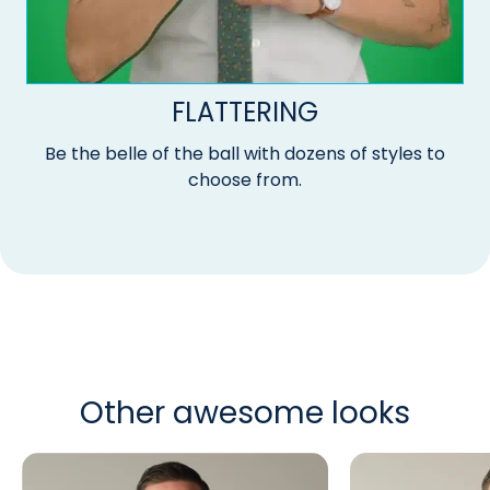
FLATTERING
Be the belle of the ball with dozens of styles to
choose from.
Other awesome looks