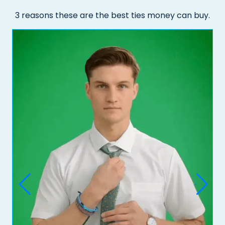
3 reasons these are the best ties money can buy.
Do