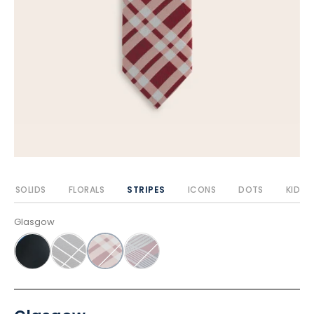
SOLIDS
FLORALS
STRIPES
ICONS
DOTS
KIDS
Glasgow