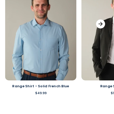
Range Shirt - Solid French Blue
Range 
$49.99
$