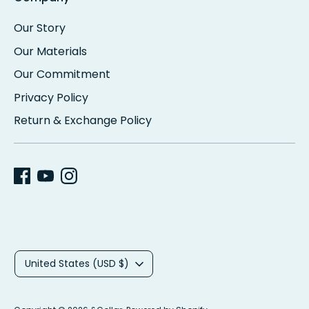
Our Story
Our Materials
Our Commitment
Privacy Policy
Return & Exchange Policy
C
United States (USD $)
u