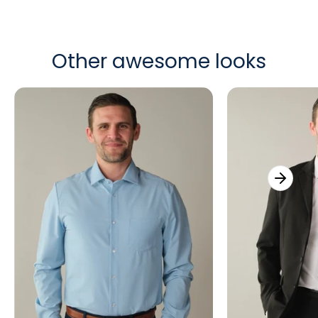
Other awesome looks