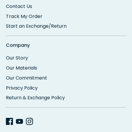
Contact Us
Track My Order
Start an Exchange/Return
Company
Our Story
Our Materials
Our Commitment
Privacy Policy
Return & Exchange Policy