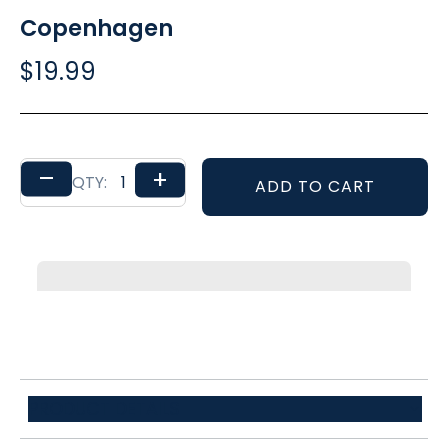
Copenhagen
$19.99
–
+
QTY:
ADD TO CART
PRODUCT DETAILS