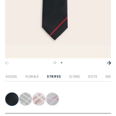
SOLIDS
FLORALS
STRIPES
ICONS
DOTS
KIDS