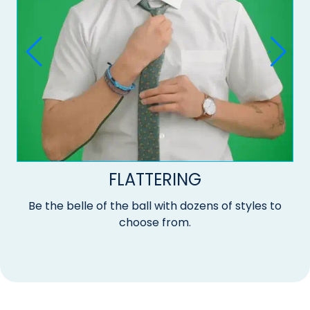
FLATTERING
Be the belle of the ball with dozens of styles to
choose from.