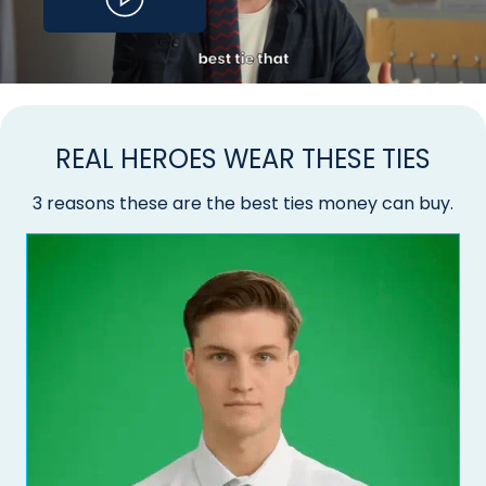
REAL HEROES WEAR THESE TIES
3 reasons these are the best ties money can buy.
Do