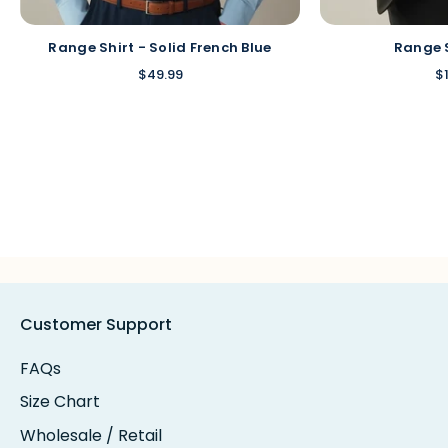
Range Shirt - Solid French Blue
Range 
$49.99
$
Customer Support
FAQs
Size Chart
Wholesale / Retail