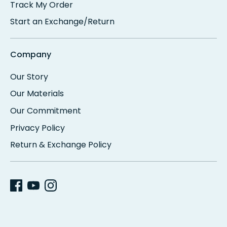
Track My Order
Start an Exchange/Return
Company
Our Story
Our Materials
Our Commitment
Privacy Policy
Return & Exchange Policy