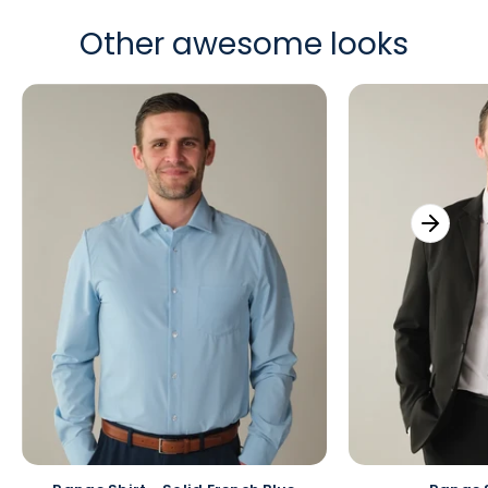
Other awesome looks