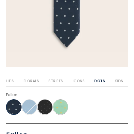
SOLIDS
FLORALS
STRIPES
ICONS
DOTS
KIDS
Fallon