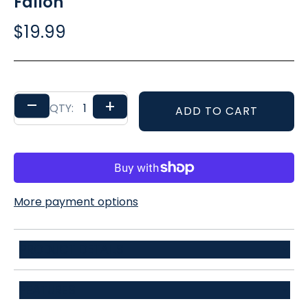
Fallon
$19.99
–
+
QTY:
ADD TO CART
More payment options
PRODUCT DETAILS
100% Polyester
FEATURES
148*6cm