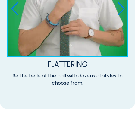
FLATTERING
Be the belle of the ball with dozens of styles to
choose from.