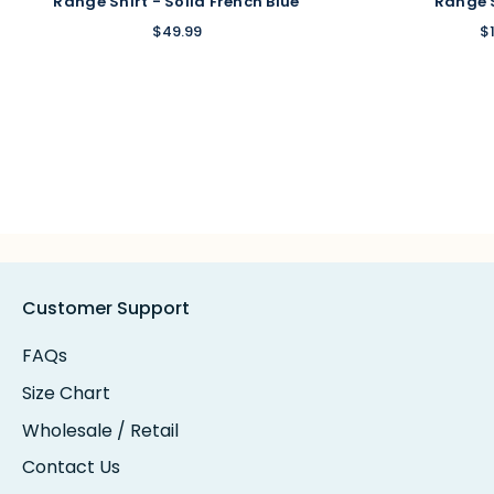
Range Shirt - Solid French Blue
Range 
$49.99
$
Customer Support
FAQs
Size Chart
Wholesale / Retail
Contact Us