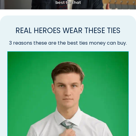
REAL HEROES WEAR THESE TIES
3 reasons these are the best ties money can buy.
Do