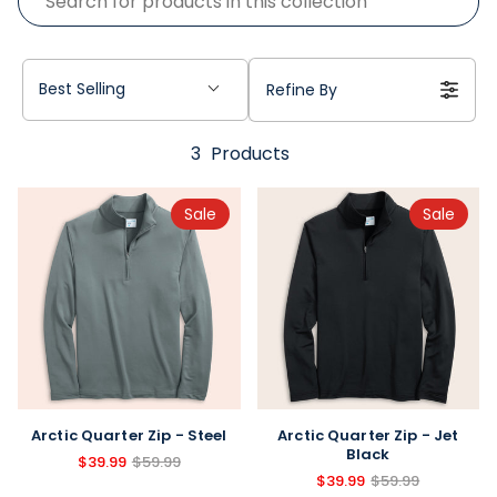
Best Selling
Refine By
3
Products
Sale
Sale
Arctic Quarter Zip - Steel
Arctic Quarter Zip - Jet
Black
$39.99
$59.99
$39.99
$59.99