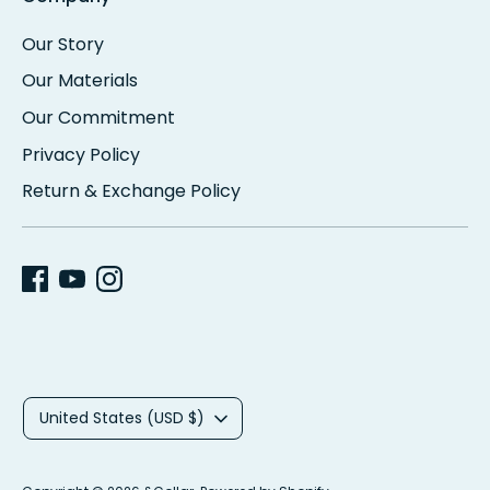
Our Story
Our Materials
Our Commitment
Privacy Policy
Return & Exchange Policy
C
United States (USD $)
u