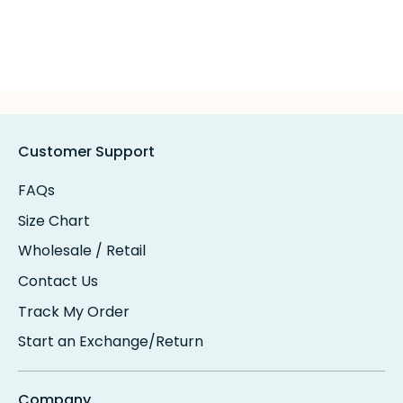
Customer Support
FAQs
Size Chart
Wholesale / Retail
Contact Us
Track My Order
Start an Exchange/Return
Company