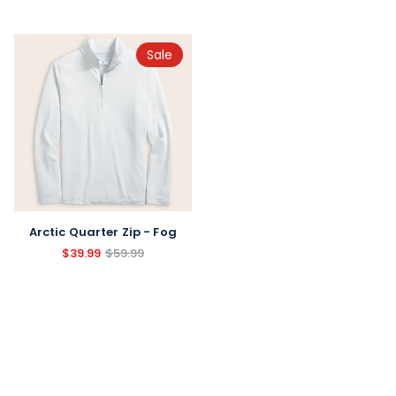
Sale
Arctic Quarter Zip - Fog
$39.99
$59.99