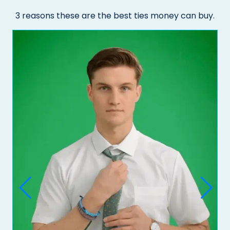
3 reasons these are the best ties money can buy.
Do