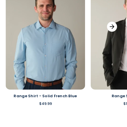
Range Shirt - Solid French Blue
Range 
$49.99
$