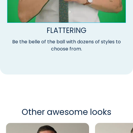
FLATTERING
Be the belle of the ball with dozens of styles to
choose from.
Other awesome looks