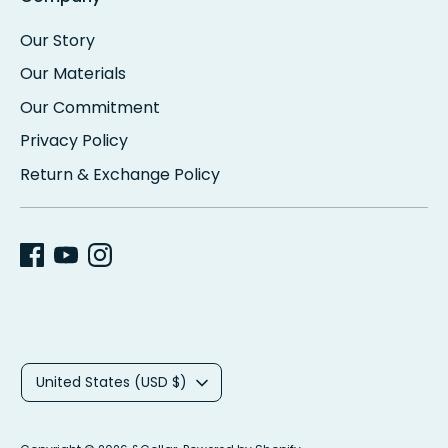
Our Story
Our Materials
Our Commitment
Privacy Policy
Return & Exchange Policy
C
United States (USD $)
u