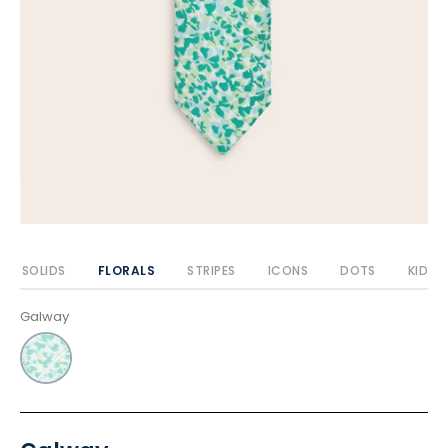
SOLIDS
FLORALS
STRIPES
ICONS
DOTS
KIDS
Galway