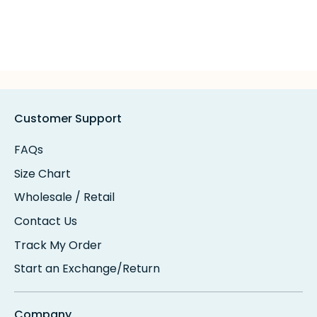
Customer Support
FAQs
Size Chart
Wholesale / Retail
Contact Us
Track My Order
Start an Exchange/Return
Company