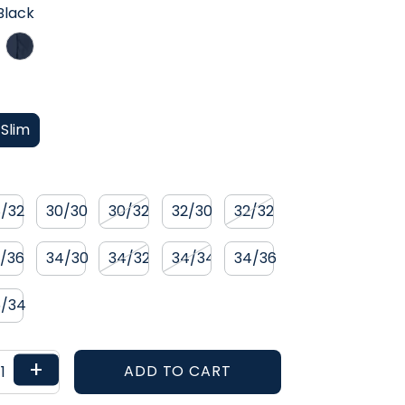
RANGE 2.0
Black
TROPIC
Slim
8/32
30/30
30/32
32/30
32/32
2/36
34/30
34/32
34/34
34/36
6/34
+
ADD TO CART