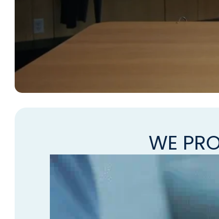
WE PRO