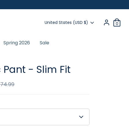
Currency
United States (USD $)
0
Spring 2026
Sale
Previous
 Pant - Slim Fit
$74.99