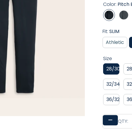
Color:
Pitch 
Play
Fit:
SLIM
Athletic
Size
28/30
2
32/34
3
36/32
3
–
QTY: