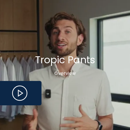
Tropic Pants
Overview