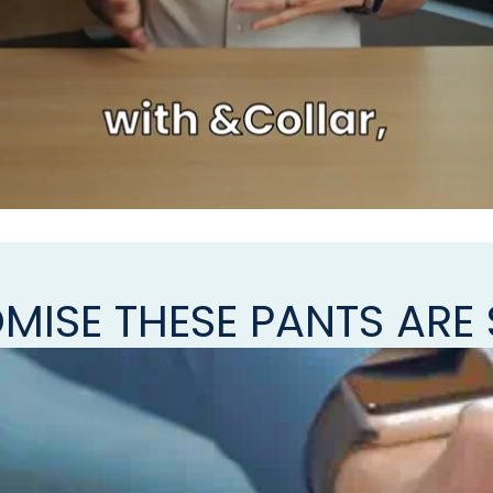
MISE THESE PANTS ARE 