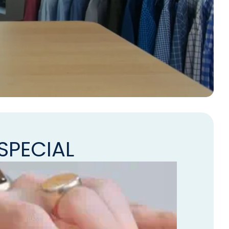
SPECIAL