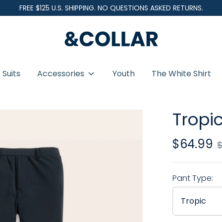
FREE $125 U.S. SHIPPING. NO QUESTIONS ASKED RETURNS.
&
C
o
Suits
Accessories
Youth
The White Shirt
l
l
a
Tropic
r
$64.99
Regular
price
Pant Type:
Tropic