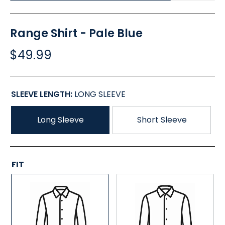
Range Shirt - Pale Blue
$49.99
SLEEVE LENGTH:
LONG SLEEVE
Long Sleeve
Short Sleeve
FIT