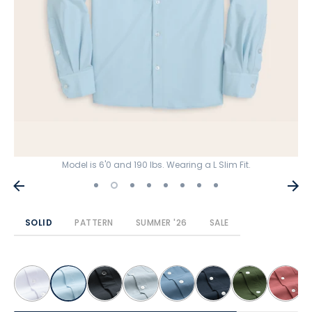
Model is 6'0 and 190 lbs. Wearing a L Slim Fit.
SOLID
PATTERN
SUMMER '26
SALE