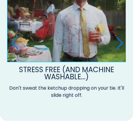
STRESS FREE (AND MACHINE
WASHABLE...)
Don't sweat the ketchup dropping on your tie. It'll
slide right off.