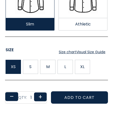
Slim
Athletic
SIZE
Size chart
Visual Size Guide
XS
S
M
L
XL
–
+
ADD TO CART
QTY: