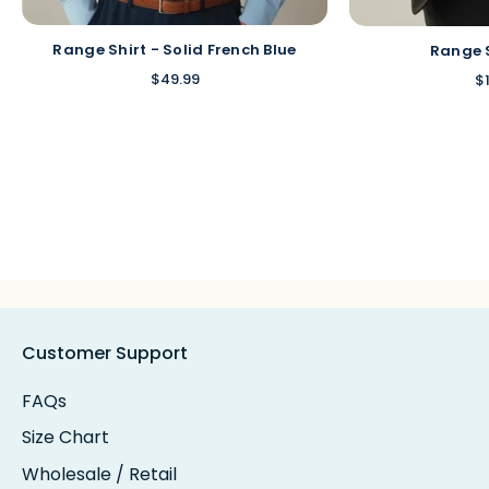
Range Shirt - Solid French Blue
Range 
$49.99
$
Customer Support
FAQs
Size Chart
Wholesale / Retail