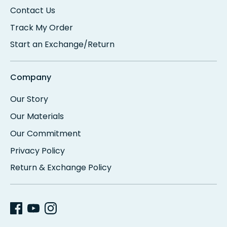
Contact Us
Track My Order
Start an Exchange/Return
Company
Our Story
Our Materials
Our Commitment
Privacy Policy
Return & Exchange Policy