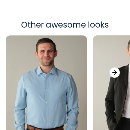
Other awesome looks