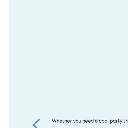
Whether you need a cool party tri