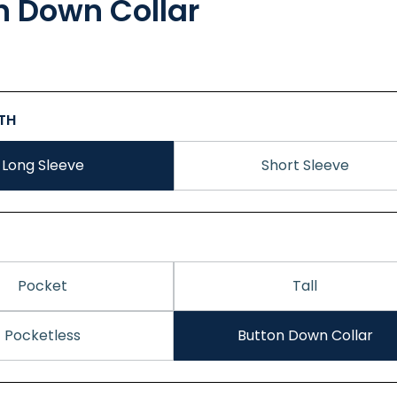
n Down Collar
GTH
Long Sleeve
Short Sleeve
Pocket
Tall
Pocketless
Button Down Collar