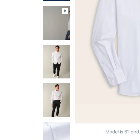
Model is 6'1 and 