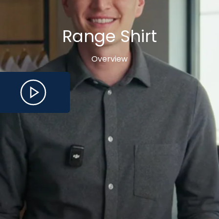
Range Shirt
Overview