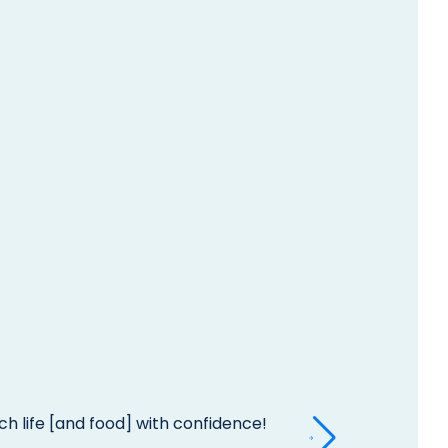
h life [and food] with confidence!