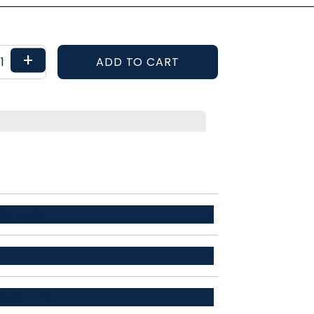
+
ADD TO CART
ETAILS
r / 34% recycled polyester / 12% spandex
ADE THIS
ent