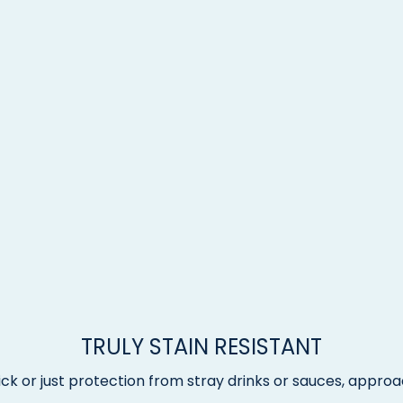
TRULY STAIN RESISTANT
ck or just protection from stray drinks or sauces, approac