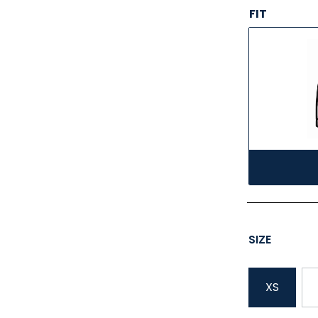
FIT
SIZE
XS