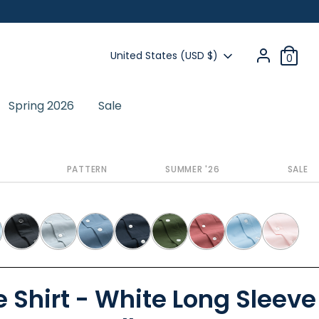
Currency
United States (USD $)
0
Spring 2026
Sale
Next
PATTERN
SUMMER '26
SALE
 Shirt - White Long Sleeve