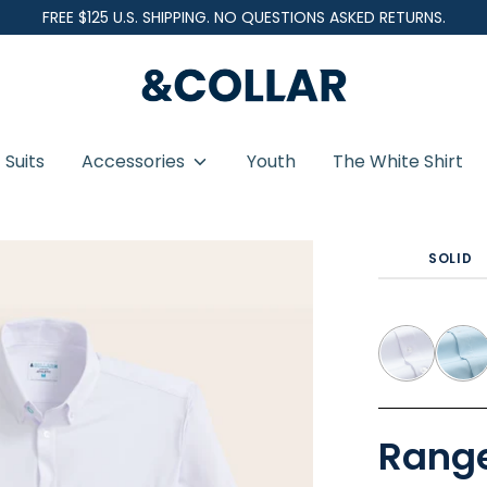
FREE $125 U.S. SHIPPING. NO QUESTIONS ASKED RETURNS.
&
C
o
Suits
Accessories
Youth
The White Shirt
l
l
eve - Button Down Collar
a
SOLID
r
Range