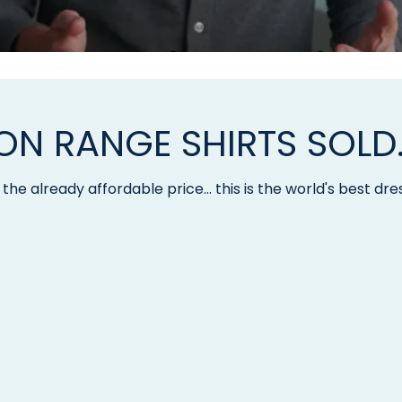
LION RANGE SHIRTS SOLD
the already affordable price... this is the world's best dres