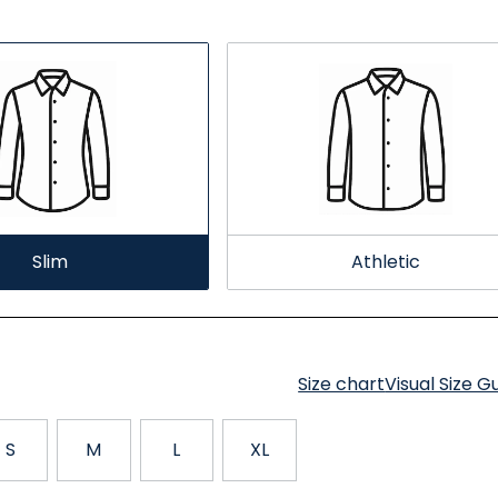
Slim
Athletic
Size chart
Visual Size G
S
M
L
XL