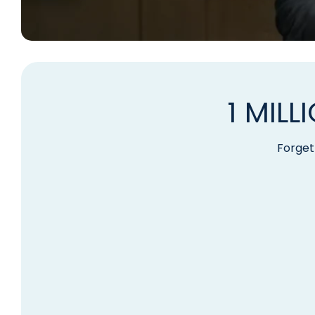
1 MIL
Forget 