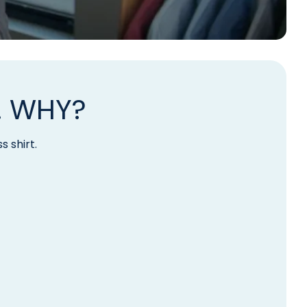
. WHY?
s shirt.