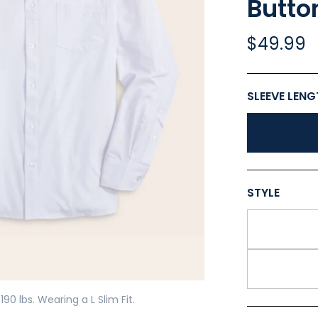
Butto
$49.99
Play
SLEEVE LEN
STYLE
190 lbs. Wearing a L Slim Fit.