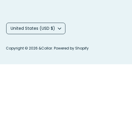
C
United States (USD $)
u
r
Copyright © 2026
&Collar
.
Powered by Shopify
r
e
n
c
y