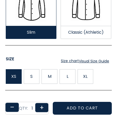
Slim
Classic (Athletic)
SIZE
Size chart
Visual Size Guide
XS
S
M
L
XL
–
+
ADD TO CART
QTY: