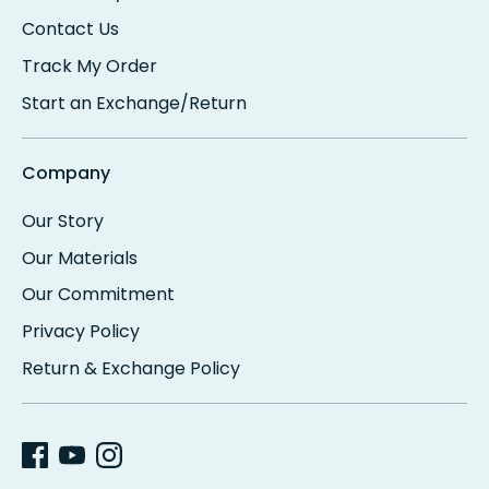
Contact Us
Track My Order
Start an Exchange/Return
Company
Our Story
Our Materials
Our Commitment
Privacy Policy
Return & Exchange Policy