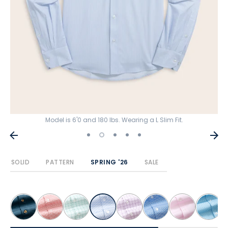
Model is 6'0 and 180 lbs. Wearing a L Slim Fit.
SOLID
PATTERN
SPRING '26
SALE