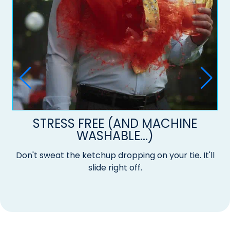
STRESS FREE (AND MACHINE
WASHABLE...)
Don't sweat the ketchup dropping on your tie. It'll
slide right off.