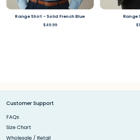
Range Shirt - Solid French Blue
Range 
$49.99
$
Customer Support
FAQs
Size Chart
Wholesale / Retail