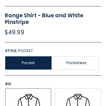
Range Shirt - Blue and White
Pinstripe
$49.99
STYLE:
POCKET
Pocket
Pocketless
FIT