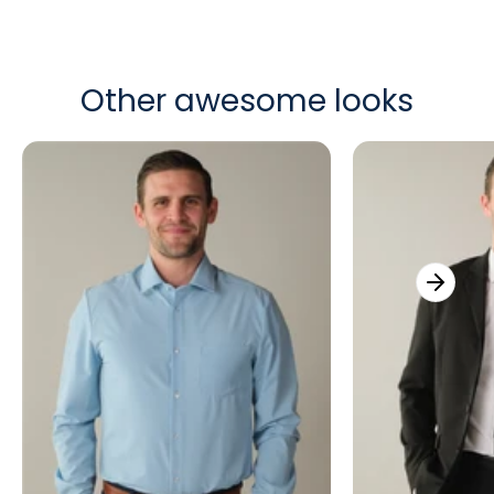
Other awesome looks