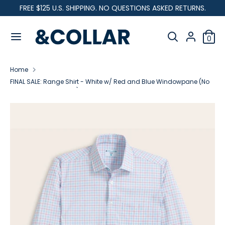
Skip
FREE $125 U.S. SHIPPING. NO QUESTIONS ASKED RETURNS.
C
to
United States (USD $)
&
content
Search
u
C
Search
0
our
o
Search
Search
r
l
store
our
l
Home
store
r
a
FINAL SALE: Range Shirt - White w/ Red and Blue Windowpane (No
r
Returns or Exchanges)
e
n
c
y