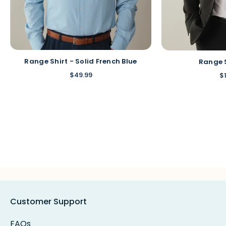
Range Shirt - Solid French Blue
Range 
$49.99
$
Customer Support
FAQs