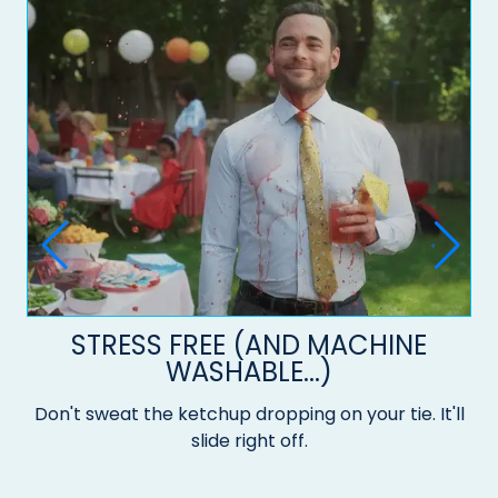
STRESS FREE (AND MACHINE
WASHABLE...)
Don't sweat the ketchup dropping on your tie. It'll
slide right off.