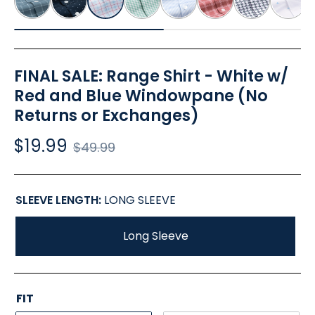
FINAL SALE: Range Shirt - White w/
Red and Blue Windowpane (No
Returns or Exchanges)
$19.99
Regular
$49.99
price
SLEEVE LENGTH:
LONG SLEEVE
Long Sleeve
FIT