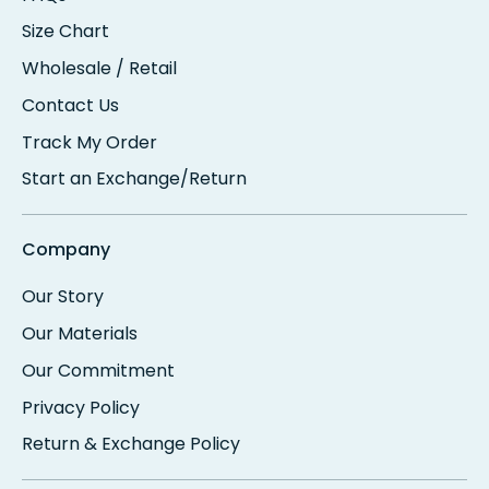
Size Chart
Wholesale / Retail
Contact Us
Track My Order
Start an Exchange/Return
Company
Our Story
Our Materials
Our Commitment
Privacy Policy
Return & Exchange Policy