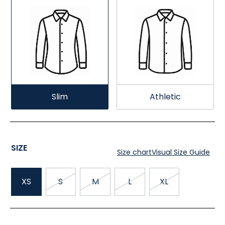
Slim
Athletic
SIZE
Size chart
Visual Size Guide
XS
S
M
L
XL