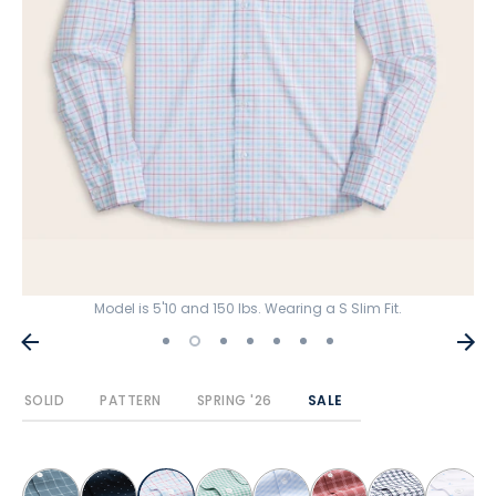
Model is 5'10 and 150 lbs. Wearing a S Slim Fit.
SOLID
PATTERN
SPRING '26
SALE