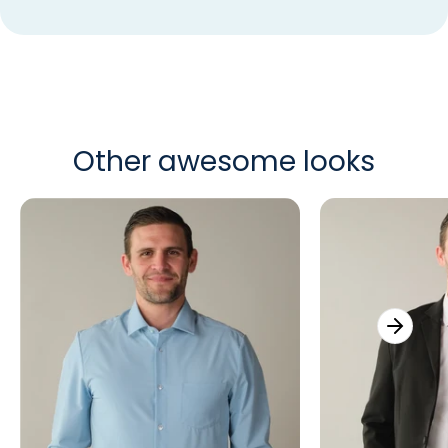
Other awesome looks