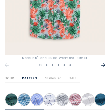
Model is 5'11 and 180 lbs. Wears the L Slim Fit.
SOLID
PATTERN
SPRING '26
SALE