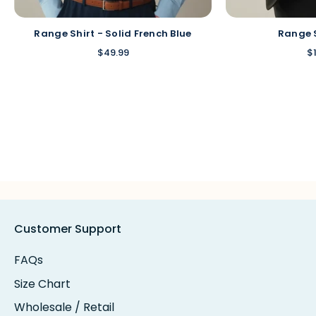
Range Shirt - Solid French Blue
Range 
$49.99
$
Customer Support
FAQs
Size Chart
Wholesale / Retail