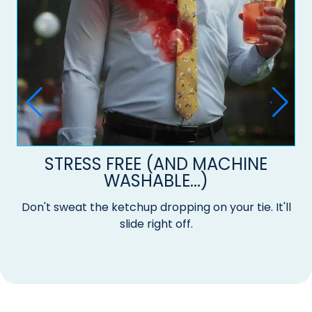
STRESS FREE (AND MACHINE
WASHABLE...)
Don't sweat the ketchup dropping on your tie. It'll
slide right off.