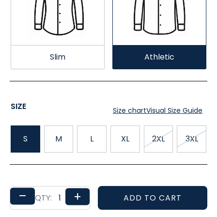
Slim
Athletic
SIZE
Size chart
Visual Size Guide
S
M
L
XL
2XL
3XL
–
+
ADD TO CART
QTY: