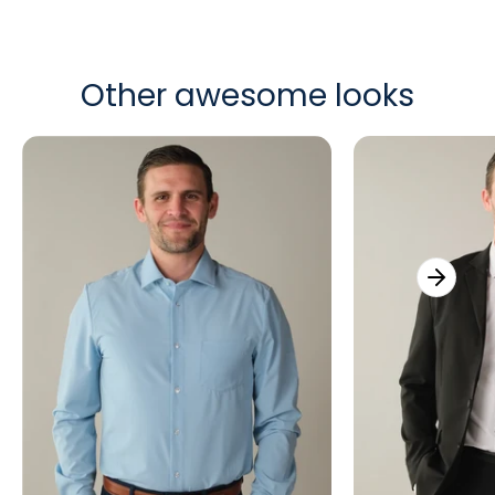
Other awesome looks