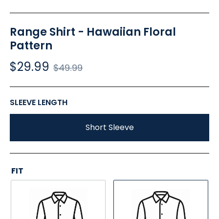
Range Shirt - Hawaiian Floral
Pattern
$29.99
Regular
$49.99
price
SLEEVE LENGTH
Short Sleeve
FIT