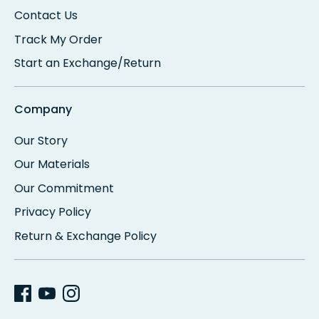
Contact Us
Track My Order
Start an Exchange/Return
Company
Our Story
Our Materials
Our Commitment
Privacy Policy
Return & Exchange Policy