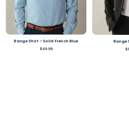
Range Shirt - Solid French Blue
Range 
$49.99
$