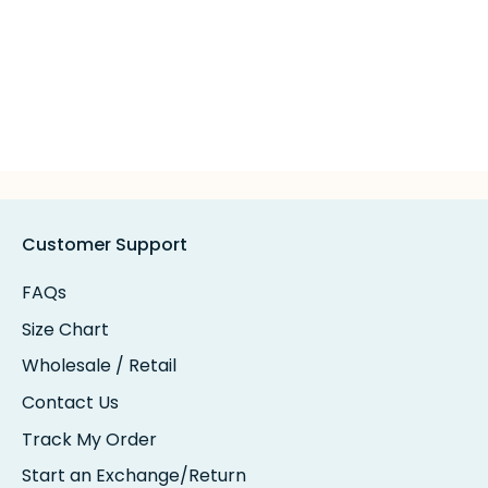
Customer Support
FAQs
Size Chart
Wholesale / Retail
Contact Us
Track My Order
Start an Exchange/Return