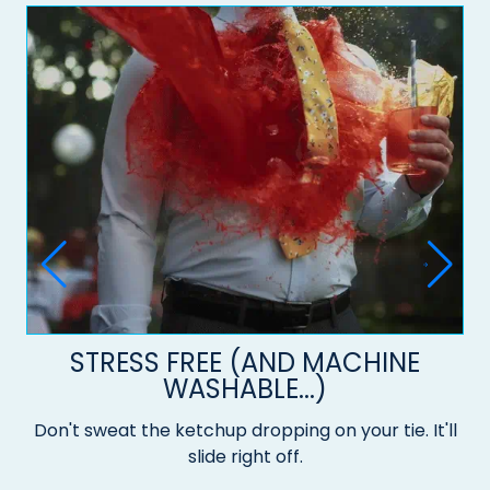
STRESS FREE (AND MACHINE
WASHABLE...)
Don't sweat the ketchup dropping on your tie. It'll
slide right off.