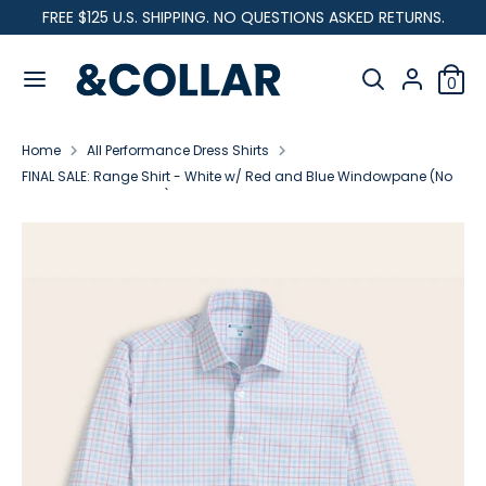
Skip
FREE $125 U.S. SHIPPING. NO QUESTIONS ASKED RETURNS.
C
to
United States (USD $)
&
content
Search
u
C
Search
0
our
o
Search
Search
r
l
store
our
l
Home
All Performance Dress Shirts
store
r
a
FINAL SALE: Range Shirt - White w/ Red and Blue Windowpane (No
r
Returns or Exchanges)
e
n
c
y