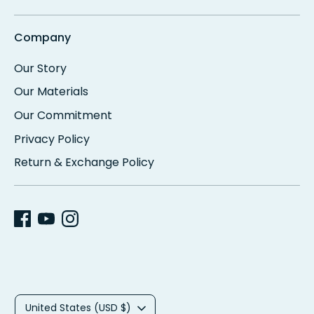
Company
Our Story
Our Materials
Our Commitment
Privacy Policy
Return & Exchange Policy
C
United States (USD $)