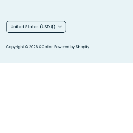
C
United States (USD $)
u
r
Copyright © 2026
&Collar
.
Powered by Shopify
r
e
n
c
y