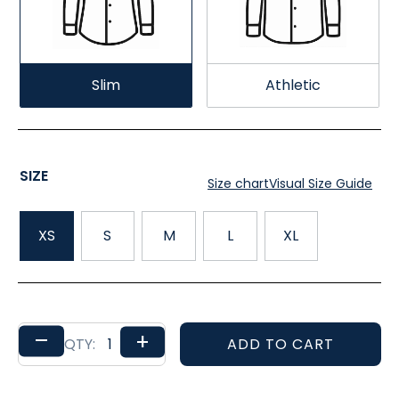
Slim
Athletic
SIZE
Size chart
Visual Size Guide
XS
S
M
L
XL
–
+
ADD TO CART
QTY: