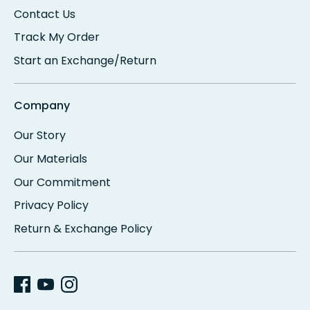
Contact Us
Track My Order
Start an Exchange/Return
Company
Our Story
Our Materials
Our Commitment
Privacy Policy
Return & Exchange Policy