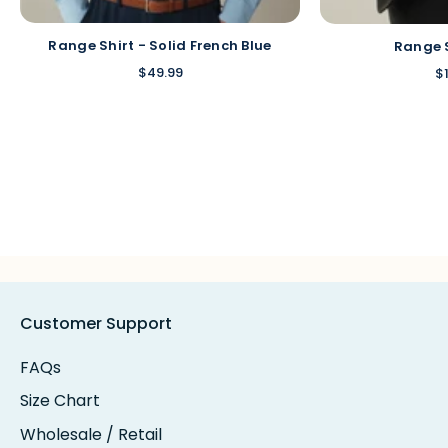
Range Shirt - Solid French Blue
Range 
$49.99
$
Customer Support
FAQs
Size Chart
Wholesale / Retail