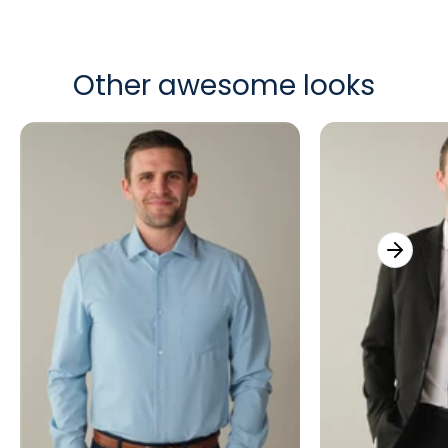
Other awesome looks