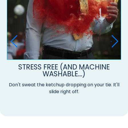
STRESS FREE (AND MACHINE
WASHABLE...)
Don't sweat the ketchup dropping on your tie. It'll
slide right off.