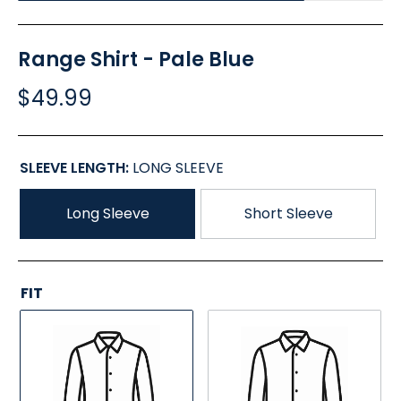
Range Shirt - Pale Blue
$49.99
SLEEVE LENGTH:
LONG SLEEVE
Long Sleeve
Short Sleeve
FIT