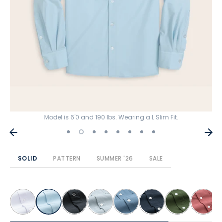
Model is 6'0 and 190 lbs. Wearing a L Slim Fit.
SOLID
PATTERN
SUMMER '26
SALE