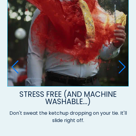
STRESS FREE (AND MACHINE
WASHABLE...)
Don't sweat the ketchup dropping on your tie. It'll
slide right off.