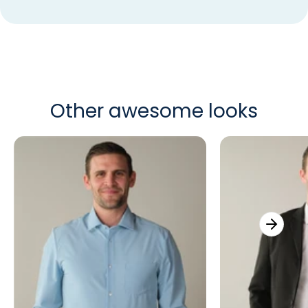
Other awesome looks