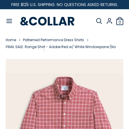
Skip
FREE $125 U.S. SHIPPING. NO QUESTIONS ASKED RETURNS.
C
to
United States (USD $)
&
content
Search
u
C
Search
0
our
o
Search
Search
r
l
store
our
l
Home
Patterned Performance Dress Shirts
store
r
a
FINAL SALE: Range Shirt - Adobe Red w/ White Windowpane (No
r
Returns or Exchanges)
e
n
c
y