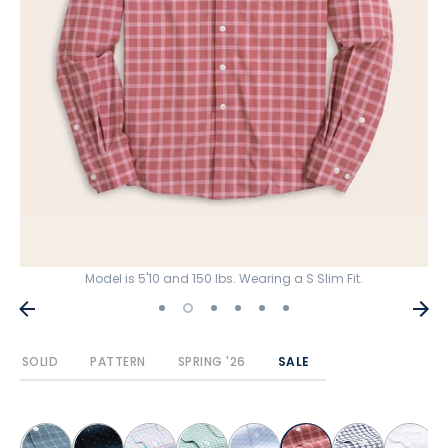
Model is 5'10 and 150 lbs. Wearing a S Slim Fit.
SOLID
PATTERN
SPRING '26
SALE