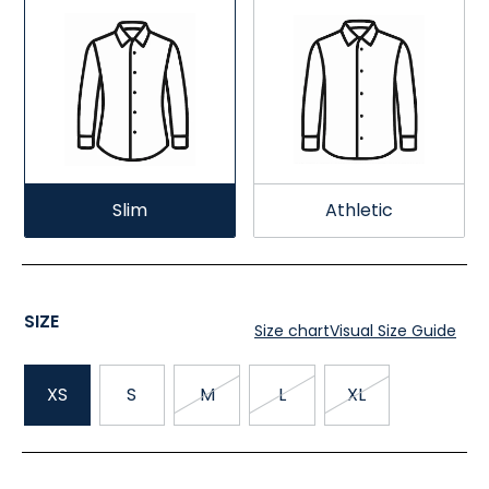
Slim
Athletic
SIZE
Size chart
Visual Size Guide
XS
S
M
L
XL