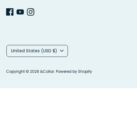
C
United States (USD $)
u
r
Copyright © 2026
&Collar
.
Powered by Shopify
r
e
n
c
y