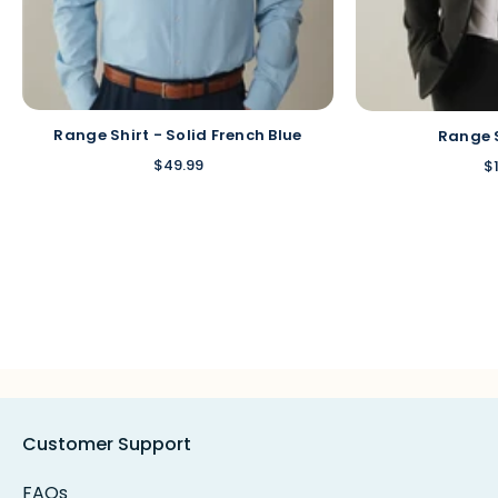
Range Shirt - Solid French Blue
Range 
$49.99
$
Customer Support
FAQs