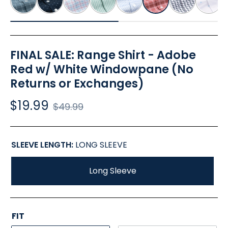
FINAL SALE: Range Shirt - Adobe
Red w/ White Windowpane (No
Returns or Exchanges)
$19.99
Regular
$49.99
price
SLEEVE LENGTH:
LONG SLEEVE
Long Sleeve
FIT