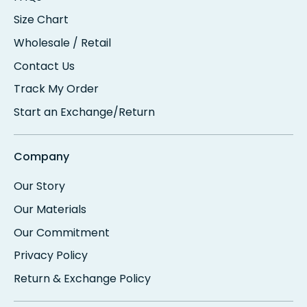
Size Chart
Wholesale / Retail
Contact Us
Track My Order
Start an Exchange/Return
Company
Our Story
Our Materials
Our Commitment
Privacy Policy
Return & Exchange Policy