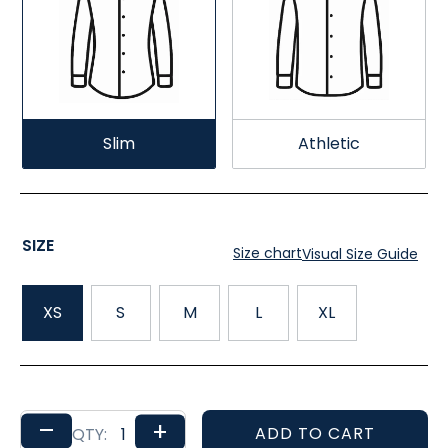
Slim
Athletic
SIZE
Size chart
Visual Size Guide
XS
S
M
L
XL
–
+
ADD TO CART
QTY: