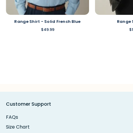
Range Shirt - Solid French Blue
Range 
$49.99
$
Customer Support
FAQs
Size Chart