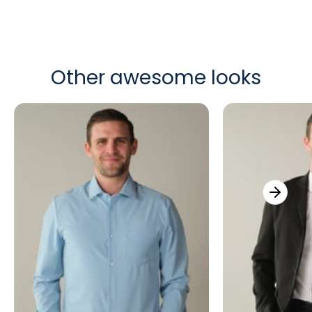
Other awesome looks