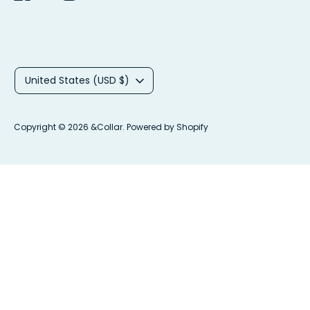
C
United States (USD $)
u
r
Copyright © 2026
&Collar
.
Powered by Shopify
r
e
n
c
y