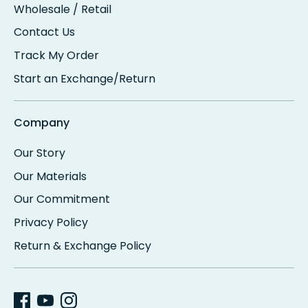
Wholesale / Retail
Contact Us
Track My Order
Start an Exchange/Return
Company
Our Story
Our Materials
Our Commitment
Privacy Policy
Return & Exchange Policy