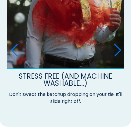
STRESS FREE (AND MACHINE
WASHABLE...)
Don't sweat the ketchup dropping on your tie. It'll
slide right off.