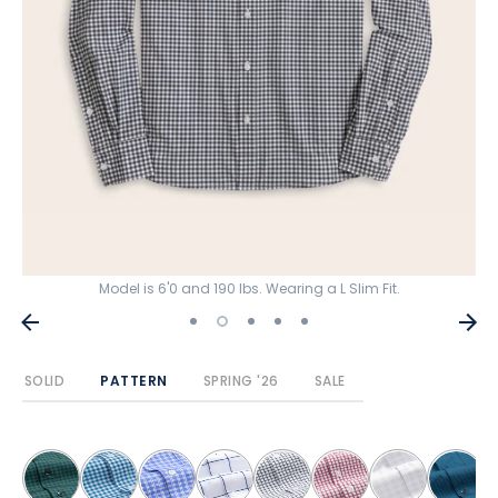
Model is 6'0 and 190 lbs. Wearing a L Slim Fit.
SOLID
PATTERN
SPRING '26
SALE