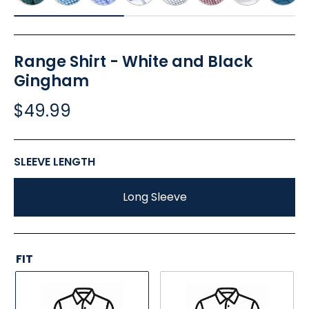
Range Shirt - White and Black
Gingham
$49.99
SLEEVE LENGTH
Long Sleeve
FIT