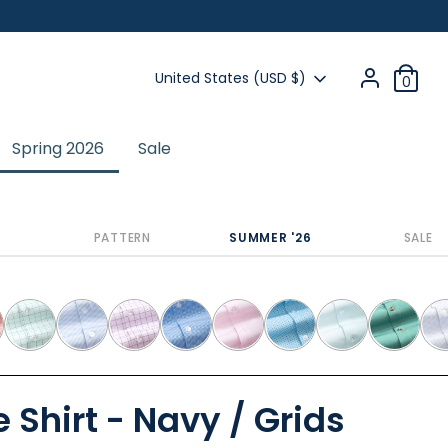
Currency
United States (USD $)
0
Spring 2026
Sale
Previous
Next
PATTERN
SUMMER '26
SALE
 Shirt - Navy / Grids