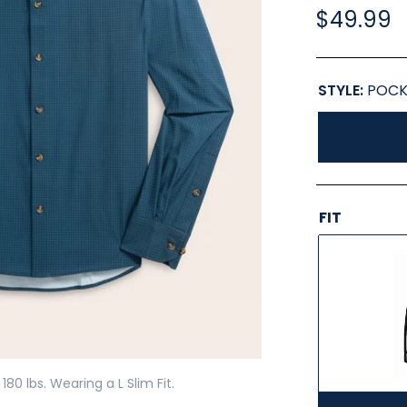
$49.99
STYLE:
POCK
FIT
180 lbs. Wearing a L Slim Fit.