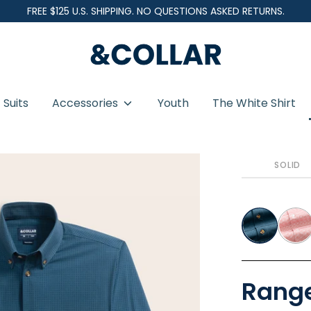
FREE $125 U.S. SHIPPING. NO QUESTIONS ASKED RETURNS.
&
C
o
Suits
Accessories
Youth
The White Shirt
l
l
a
SOLID
r
Range