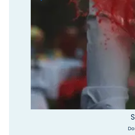
S
Don