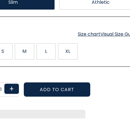
Slim
Athletic
Size chart
Visual Size G
S
M
L
XL
+
ADD TO CART