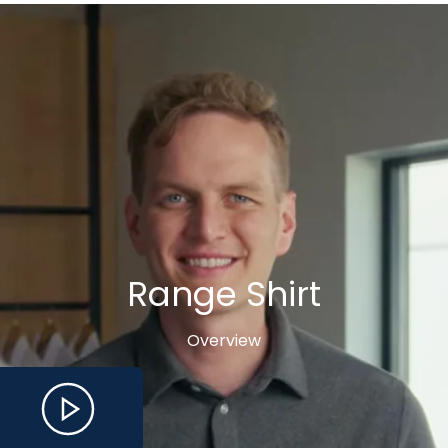
Range Shirt
Overview