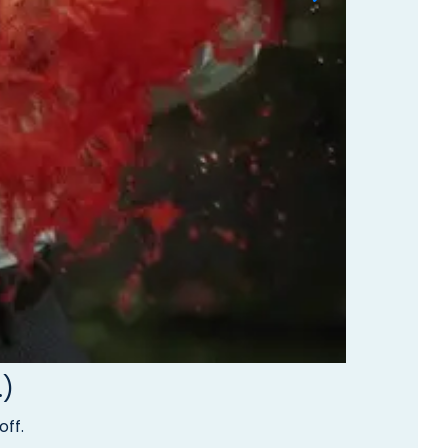
.)
off.