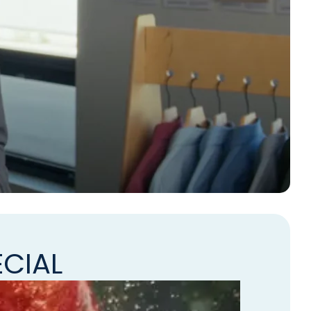
ECIAL