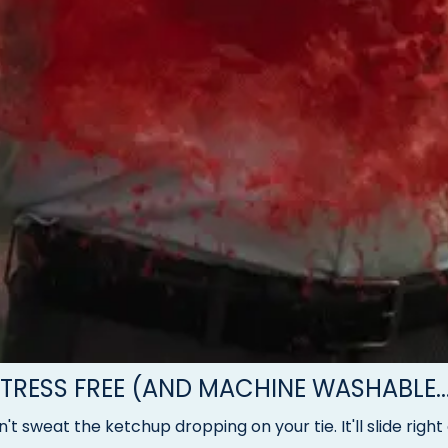
TRESS FREE (AND MACHINE WASHABLE..
't sweat the ketchup dropping on your tie. It'll slide right 