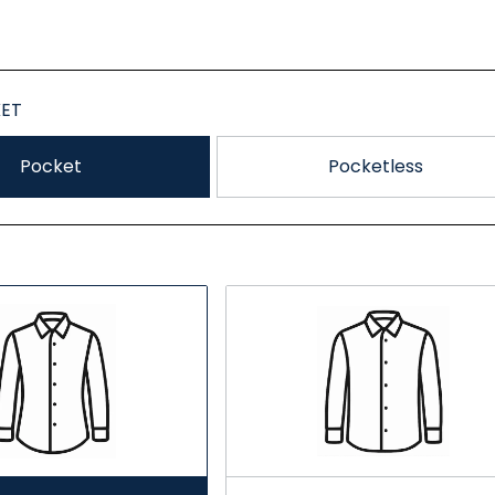
ET
Pocket
Pocketless