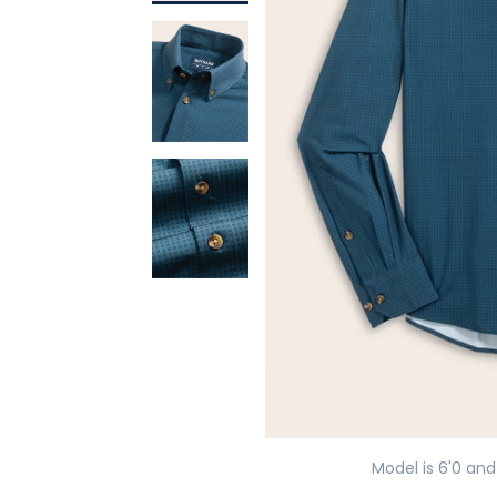
Model is 6'0 and 