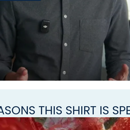
ASONS THIS SHIRT IS SP