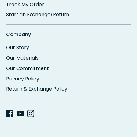
Track My Order
Start an Exchange/Return
Company
Our Story
Our Materials
Our Commitment
Privacy Policy
Return & Exchange Policy