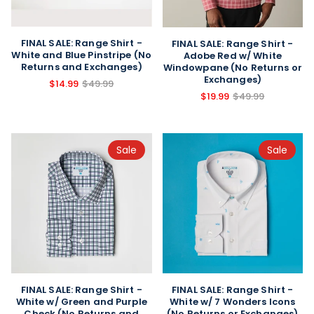
FINAL SALE: Range Shirt -
FINAL SALE: Range Shirt -
White and Blue Pinstripe (No
Adobe Red w/ White
Returns and Exchanges)
Windowpane (No Returns or
Exchanges)
$14.99
$49.99
$19.99
$49.99
Sale
Sale
FINAL SALE: Range Shirt -
FINAL SALE: Range Shirt -
White w/ Green and Purple
White w/ 7 Wonders Icons
Check (No Returns and
(No Returns or Exchanges)