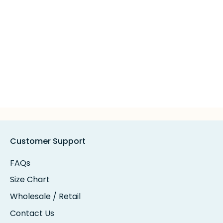
Customer Support
FAQs
Size Chart
Wholesale / Retail
Contact Us