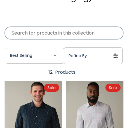
Best Selling
Refine By
12
Products
Sale
Sale