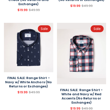
Exchanges)
$19.99
$49.99
$19.99
$49.99
Sale
Sale
FINAL SALE: Range Shirt -
Navy w/ White Anchors (No
Returns or Exchanges)
FINAL SALE: Range Shirt -
$19.99
$49.99
White and Navy w/ Red
Accents (No Returns or
Exchanges)
$19.99
$49.99