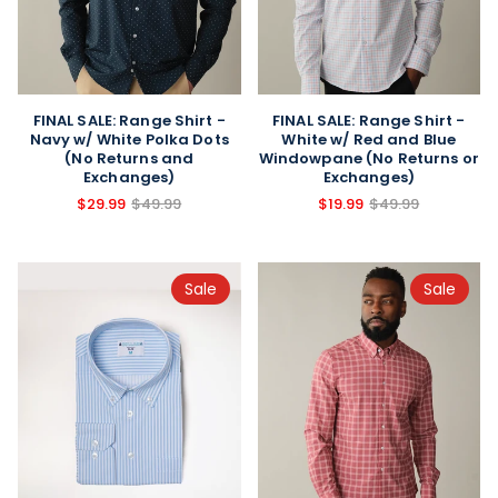
FINAL SALE: Range Shirt -
FINAL SALE: Range Shirt -
Navy w/ White Polka Dots
White w/ Red and Blue
(No Returns and
Windowpane (No Returns or
Exchanges)
Exchanges)
$29.99
$49.99
$19.99
$49.99
Sale
Sale