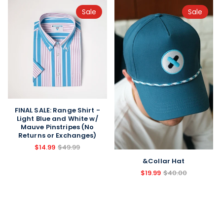
Sale
Sale
FINAL SALE: Range Shirt -
Light Blue and White w/
Mauve Pinstripes (No
Returns or Exchanges)
$14.99
$49.99
&Collar Hat
$19.99
$40.00