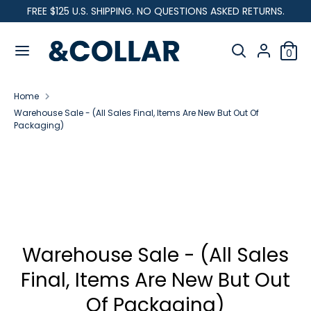
Skip
FREE $125 U.S. SHIPPING. NO QUESTIONS ASKED RETURNS.
C
to
United States (USD $)
&
content
Search
u
C
Search
0
our
o
Search
Search
r
l
store
our
l
Home
store
r
a
Warehouse Sale - (All Sales Final, Items Are New But Out Of
r
Packaging)
e
n
c
y
Warehouse Sale - (All Sales
Final, Items Are New But Out
Of Packaging)