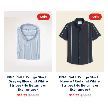
Sale
Sale
FINAL SALE: Range Shirt -
FINAL SALE: Range Shirt -
Grey w/ Blue and White
Navy w/ Red and White
Stripes (No Returns or
Stripes (No Returns or
Exchanges)
Exchanges)
$14.99
$49.99
$14.99
$49.99