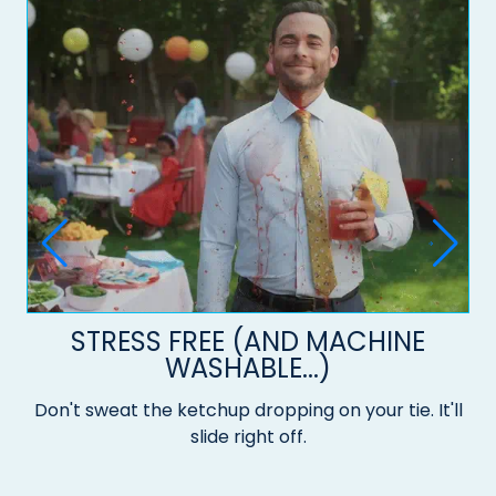
STRESS FREE (AND MACHINE
WASHABLE...)
Don't sweat the ketchup dropping on your tie. It'll
slide right off.