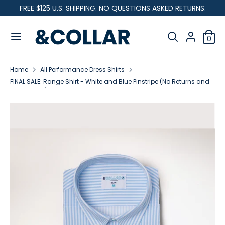
Skip
FREE $125 U.S. SHIPPING. NO QUESTIONS ASKED RETURNS.
C
to
United States (USD $)
&
content
Search
u
C
Search
0
our
o
Search
Search
r
l
store
our
l
Home
All Performance Dress Shirts
store
r
a
FINAL SALE: Range Shirt - White and Blue Pinstripe (No Returns and
r
Exchanges)
e
n
c
y