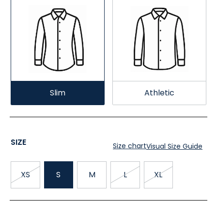
Slim
Athletic
SIZE
Size chart
Visual Size Guide
XS
S
M
L
XL