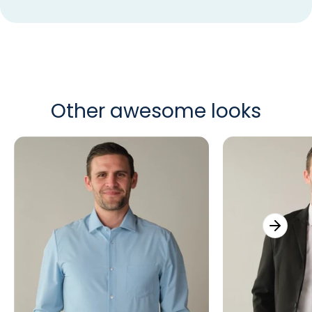
Other awesome looks