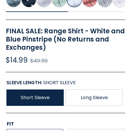
FINAL SALE: Range Shirt - White and
Blue Pinstripe (No Returns and
Exchanges)
$14.99
Regular
$49.99
price
SLEEVE LENGTH:
SHORT SLEEVE
Short Sleeve
Long Sleeve
FIT