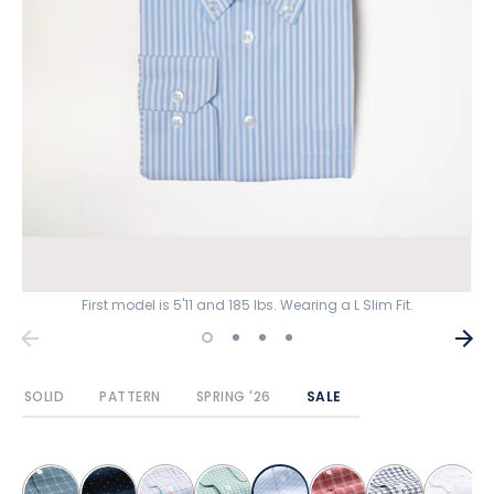
First model is 5'11 and 185 lbs. Wearing a L Slim Fit.
SOLID
PATTERN
SPRING '26
SALE