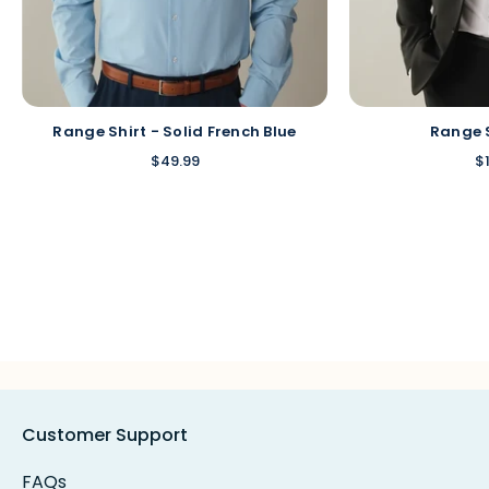
Range Shirt - Solid French Blue
Range 
$49.99
$
Customer Support
FAQs