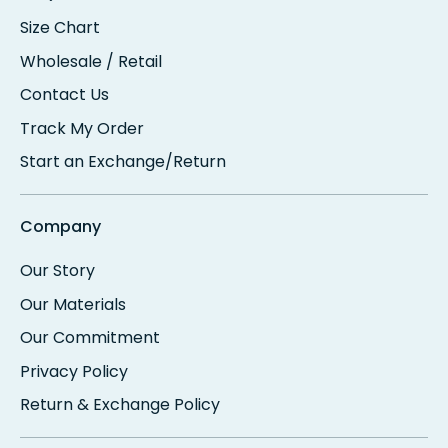
Size Chart
Wholesale / Retail
Contact Us
Track My Order
Start an Exchange/Return
Company
Our Story
Our Materials
Our Commitment
Privacy Policy
Return & Exchange Policy