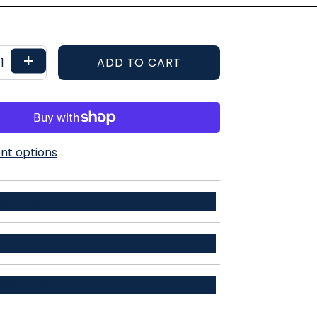
+
ADD TO CART
t options
ETAILS
r / 34% recycled polyester / 12% spandex
ADE THIS
ent
t moments need a dress shirt. Instead of