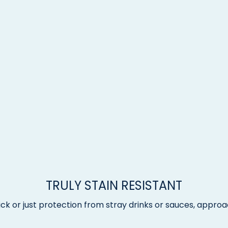
TRULY STAIN RESISTANT
ck or just protection from stray drinks or sauces, approac