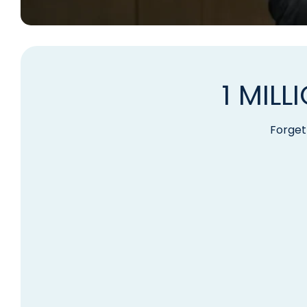
1 MIL
Forget 