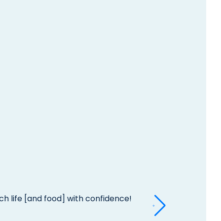
h life [and food] with confidence!