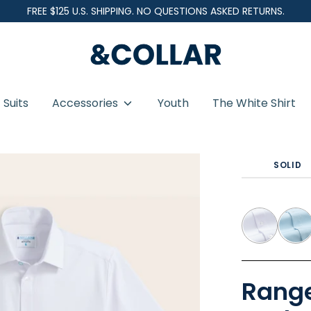
FREE $125 U.S. SHIPPING. NO QUESTIONS ASKED RETURNS.
&
C
o
Suits
Accessories
Youth
The White Shirt
l
l
hite Short Sleeve - Pocketless
a
SOLID
r
Range