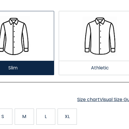
Slim
Athletic
Size chart
Visual Size G
S
M
L
XL