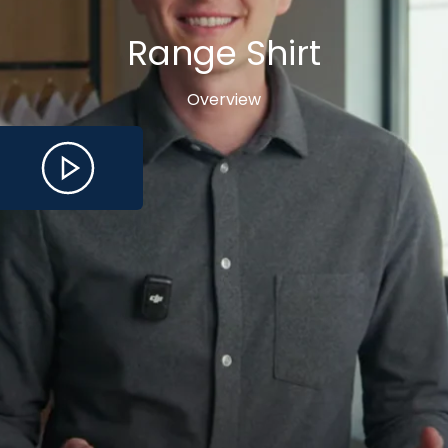
Range Shirt
Overview