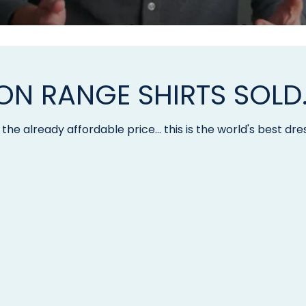
LION RANGE SHIRTS SOLD
the already affordable price... this is the world's best dres