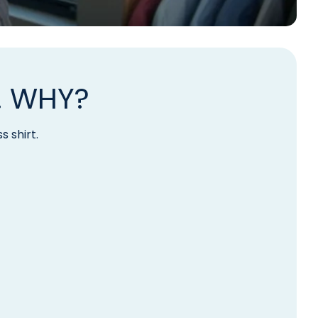
. WHY?
s shirt.