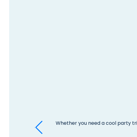
Whether you need a cool party tri