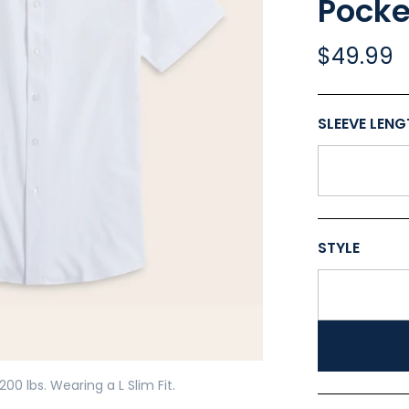
Pocke
$49.99
Play
SLEEVE LEN
STYLE
200 lbs. Wearing a L Slim Fit.