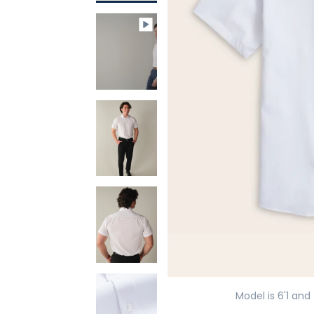
Model is 6'1 and 