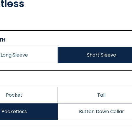
tless
GTH
Long Sleeve
Short Sleeve
Pocket
Tall
Pocketless
Button Down Collar