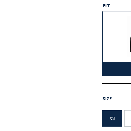
FIT
SIZE
XS