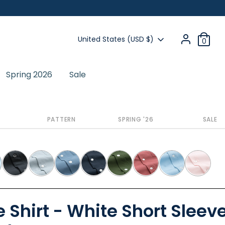
Currency
United States (USD $)
0
Spring 2026
Sale
Previous
Next
PATTERN
SPRING '26
SALE
 Shirt - White Short Sleeve