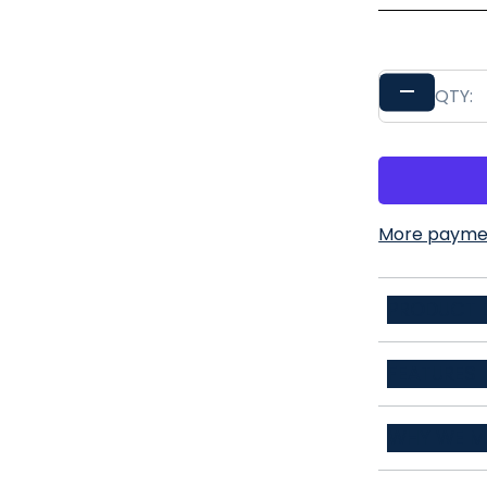
–
QTY:
More paymen
PRODUCT D
54% polyeste
FEATURES
3D Stretchy
WHY WE M
Stain Repell
Life's bigges