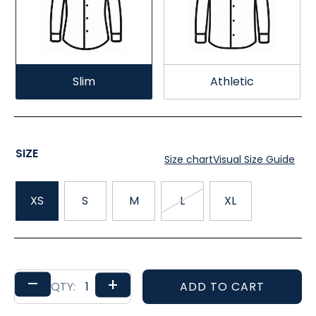
Slim
Athletic
SIZE
Size chart
Visual Size Guide
XS
S
M
L
XL
–
+
ADD TO CART
QTY: