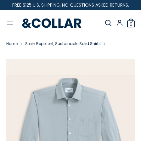
Skip
FREE $125 U.S. SHIPPING. NO QUESTIONS ASKED RETURNS.
C
to
United States (USD $)
&
content
Search
u
C
Search
0
our
o
Search
Search
r
l
store
our
l
Home
Stain Repellent, Sustainable Solid Shirts
store
r
a
Range Shirt - Grey
r
e
n
c
y