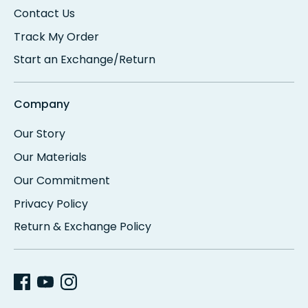
Contact Us
Track My Order
Start an Exchange/Return
Company
Our Story
Our Materials
Our Commitment
Privacy Policy
Return & Exchange Policy