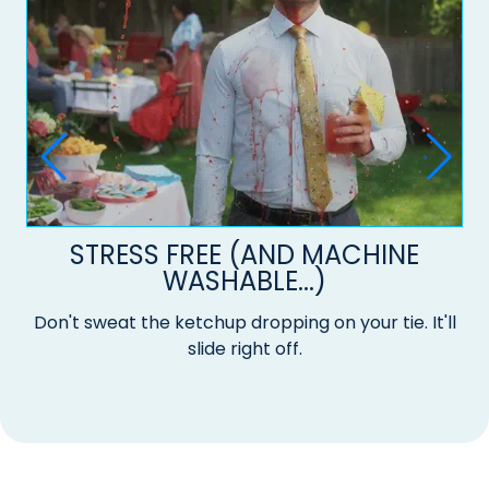
STRESS FREE (AND MACHINE
WASHABLE...)
Don't sweat the ketchup dropping on your tie. It'll
slide right off.