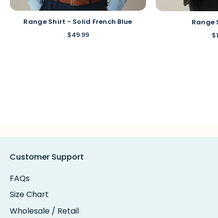
Range Shirt - Solid French Blue
Range 
$49.99
$
Customer Support
FAQs
Size Chart
Wholesale / Retail