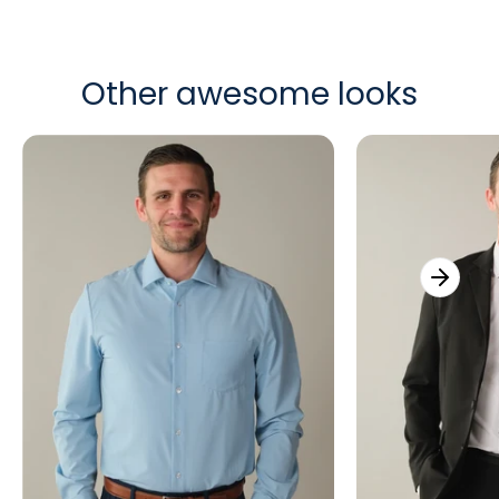
Other awesome looks