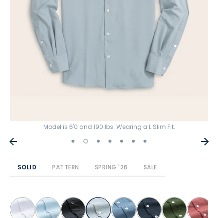
Model is 6'0 and 190 lbs. Wearing a L Slim Fit.
SOLID
PATTERN
SPRING '26
SALE