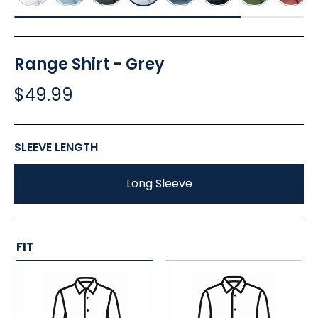
Range Shirt - Grey
$49.99
SLEEVE LENGTH
Long Sleeve
FIT