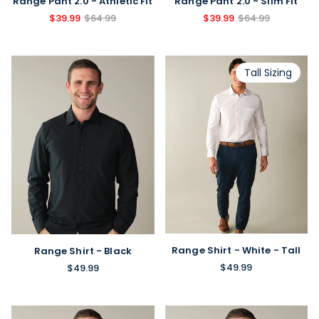
Range Pant 2.0 - Athletic Fit
Range Pant 2.0 - Slim Fit
$39.99
$64.99
$39.99
$64.99
Tall Sizing
Range Shirt - White - Tall
Range Shirt - Black
$49.99
$49.99