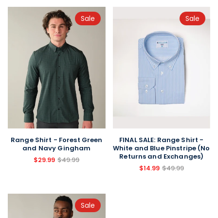
Sale
Sale
FINAL SALE: Range Shirt -
Range Shirt - Forest Green
White and Blue Pinstripe (No
and Navy Gingham
Returns and Exchanges)
$29.99
$49.99
$14.99
$49.99
Sale