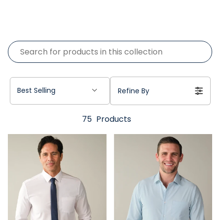
Best Selling
Refine By
75
Products