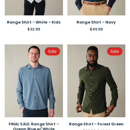
Range Shirt - White - Kids
Range Shirt - Navy
$32.99
$49.99
Sale
Sale
FINAL SALE: Range Shirt -
Range Shirt - Forest Green
Ocean Blue w/ White