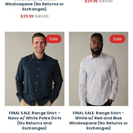
$29.99
$49.99
Windowpane (No Returns or
Exchanges)
$29.99
$49.99
Sale
Sale
FINAL SALE: Range Shirt -
FINAL SALE: Range Shirt -
Navy w/ White Polka Dots
White w/ Red and Blue
(No Returns and
Windowpane (No Returns or
Exchanges)
Exchanges)