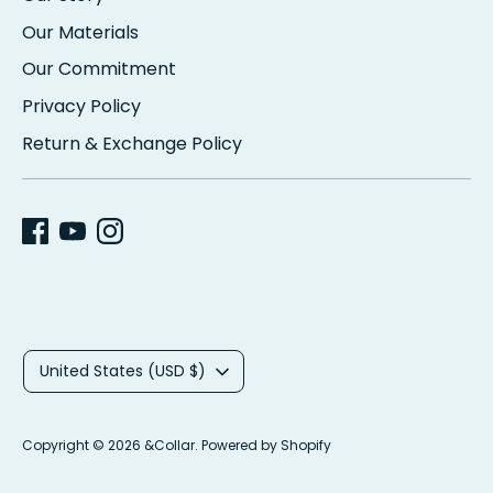
Our Materials
Our Commitment
Privacy Policy
Return & Exchange Policy
C
United States (USD $)
u
r
Copyright © 2026
&Collar
.
Powered by Shopify