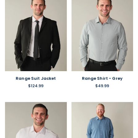
Range Shirt - Grey
Range Suit Jacket
$49.99
$124.99