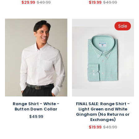
$29.99
$49.99
$19.99
$49.99
Sale
FINAL SALE: Range Shirt -
Range Shirt - White -
Light Green and White
Button Down Collar
Gingham (No Returns or
$49.99
Exchanges)
$19.99
$49.99