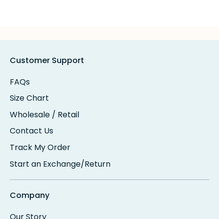
Customer Support
FAQs
Size Chart
Wholesale / Retail
Contact Us
Track My Order
Start an Exchange/Return
Company
Our Story