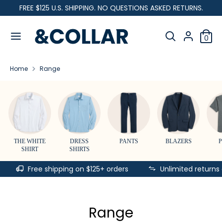
Skip
FREE $125 U.S. SHIPPING. NO QUESTIONS ASKED RETURNS.
C
to
United States (USD $)
&
content
Search
u
C
Search
0
our
o
Search
Search
r
l
store
our
l
Home
Range
store
r
a
r
e
n
c
THE WHITE
DRESS
PANTS
BLAZERS
SHIRT
SHIRTS
y
Free shipping on $125+ orders
Unlimited returns
Range