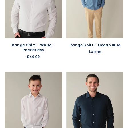
Range Shirt - White -
Range Shirt - Ocean Blue
Pocketless
$49.99
$49.99