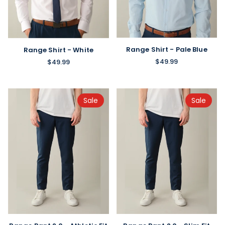
Range Shirt - Pale Blue
Range Shirt - White
$49.99
$49.99
Sale
Sale