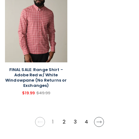
FINAL SALE: Range Shirt -
Adobe Red w/ White
Windowpane (No Returns or
Exchanges)
$19.99
$49.99
1
2
3
4